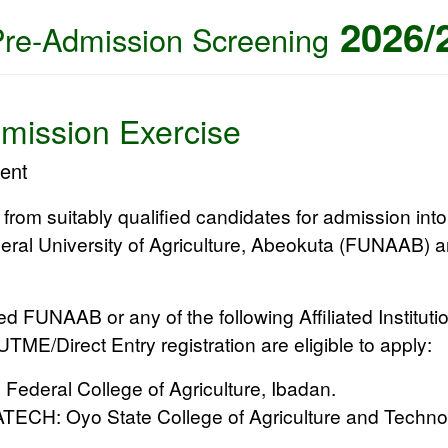
2026/
Pre-Admission Screening
mission Exercise
ent
d from suitably qualified candidates for admission in
eral University of Agriculture, Abeokuta (FUNAAB)
an
ted
FUNAAB
or any of the following
Affiliated Instituti
TME/Direct Entry registration are eligible to apply:
:
Federal College of Agriculture, Ibadan.
ATECH:
Oyo State College of Agriculture and Techno