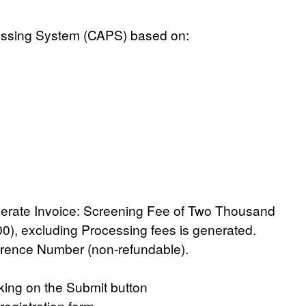
essing System (CAPS)
based on:
erate Invoice:
Screening Fee of Two Thousand
00)
, excluding Processing fees is generated.
rence Number (non-refundable).
icking on the Submit button
registration form.