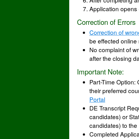
Application opens
Correction of Errors
Correction of wron
be effected online 
No complaint of w
after the closing da
Important Note:
Part-Time Option:
their preferred cou
Portal
DE Transcript Req
candidates) or Sta
candidates) to the 
Completed Applica