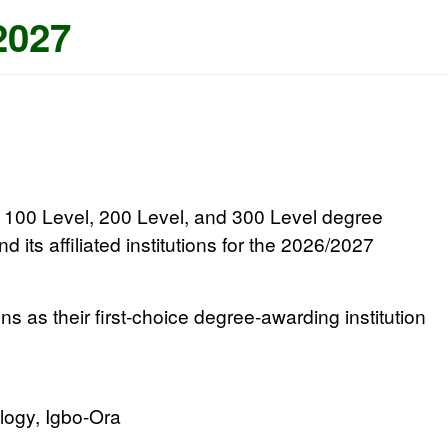
2027
to 100 Level, 200 Level, and 300 Level degree
d its affiliated institutions for the 2026/2027
ons
as their first-choice degree-awarding institution
logy, Igbo-Ora