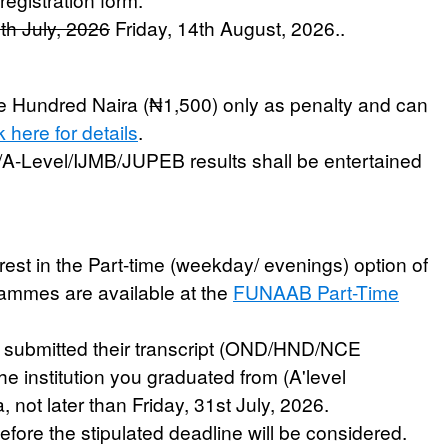
4th July, 2026
Friday, 14th August, 2026.
.
ve Hundred Naira (₦1,500) only as penalty and can
k here for details
.
/A-Level/IJMB/JUPEB results shall be entertained
est in the Part-time (weekday/ evenings) option of
grammes are available at the
FUNAAB Part-Time
e submitted their transcript (OND/HND/NCE
e institution you graduated from (A'level
, not later than
Friday, 31st July, 2026
.
fore the stipulated deadline will be considered.