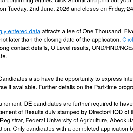
 on
Tueday, 2nd June, 2026
and closes on
Friday, 2
gly entered data
attracts a fee of One Thousand, Fi
not later than the closing date of the application.
Clic
rong contact details, O’Level results, OND/HND/NCE
te.
Candidates also have the opportunity to express inter
rse if available. Further details on the Part-time pro
uirement:
DE candidates are further required to hav
tement of Results duly stamped by Director/HOD of th
Registrar, Federal University of Agriculture, Abeokuta
tion:
Only candidates with a completed application be