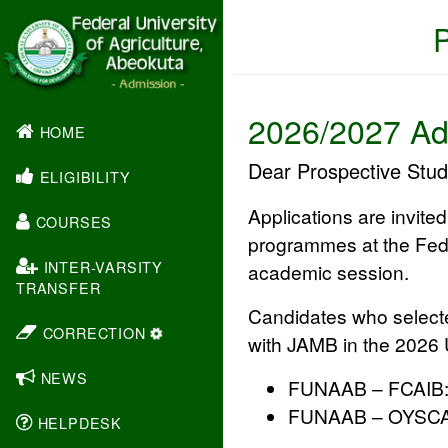
2026/2027 Ad
(CURRENT)
HOME
Dear Prospective Stud
ELIGIBILITY
Applications are invite
COURSES
programmes at the
Fed
INTER-VARSITY
academic session.
TRANSFER
Candidates who selec
CORRECTION
with JAMB in the 2026 U
NEWS
FUNAAB – FCAIB
FUNAAB – OYSC
HELPDESK