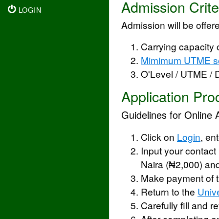
Admission Crite
LOGIN
Admission will be offere
Carrying capacity 
Mimimum UTME s
O'Level / UTME /
Application Pro
Guidelines for Online 
Click on
Login
, en
Input your contact
Naira (₦2,000) an
Make payment of t
Return to the
Unive
Carefully fill and 
After completing a