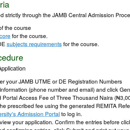
ria
d strictly through the
JAMB Central Admission Proc
of the course
core
for the course.
 DE
subjects requirements
for the course.
cedure
Application
ter your JAMB UTME or DE Registration Numbers
 information (phone number and email) and click Gen
d Portal Access Fee of Three Thousand Naira (₦3,0
he prescribed fee using the generated REMITA Refe
rsity's Admission Portal
to log in.
review your application. Confirm the entries before cl
nd confirming entries, click
Submit
and print out your 