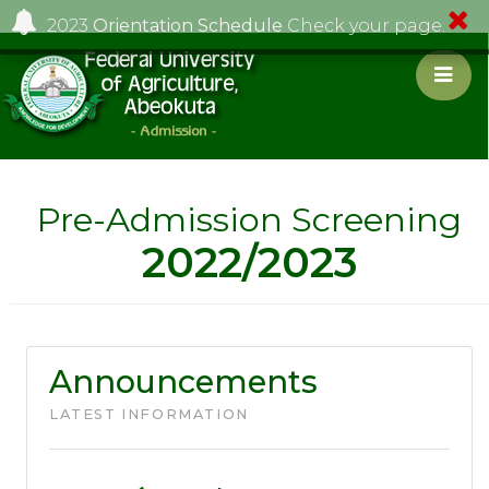
2023
Orientation Schedule
Check your page.
Pre-Admission Screening
2022/2023
Announcements
LATEST INFORMATION